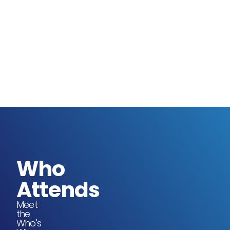
Who
Attends
Meet
the
Who's