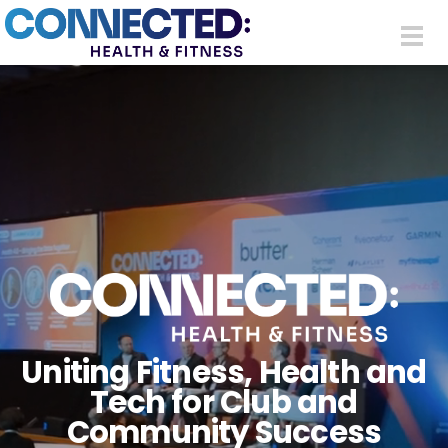
Skip to main content
Togg
navi
Uniting Fitness, Health and
Tech for Club and
Community Success