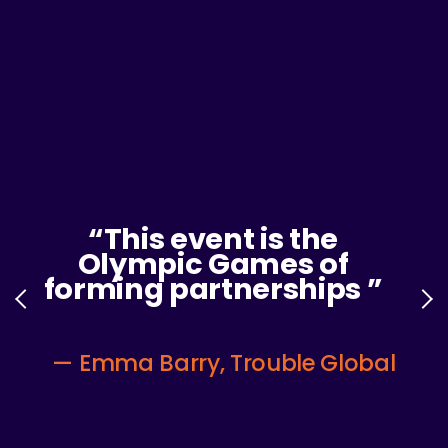
“
I made invaluable
connections with
industry leaders and
am excited to continue
growing these
relationships after the
Summit!
”
—
RETSY HOLLIDAY, FITBIT, GOOGLE