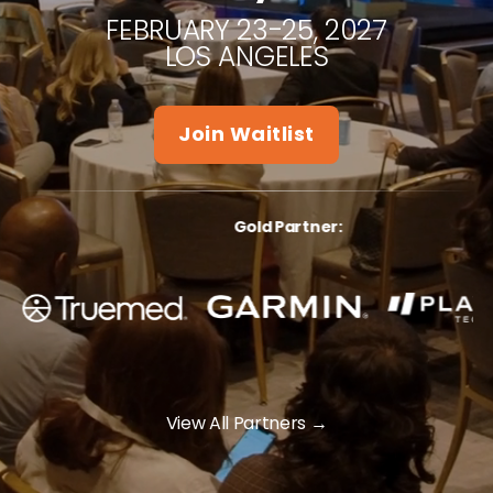
FEBRUARY 23-25, 2027
LOS ANGELES
Join Waitlist
Gold Partner
:
View All Partners
→