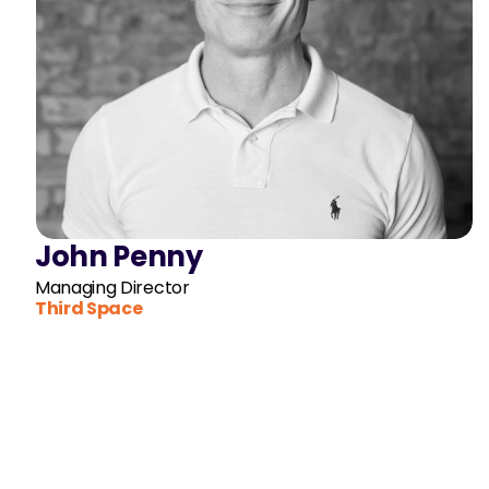
John Penny
Managing Director
Third Space