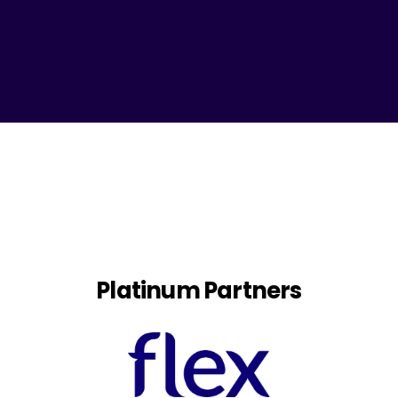
Platinum Partners