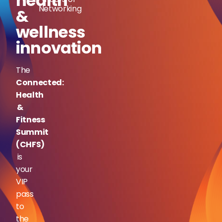
health
Networking
&
wellness
innovation
The
Connected:
Health
&
Fitness
Summit
(CHFS)
is
your
VIP
pass
to
the