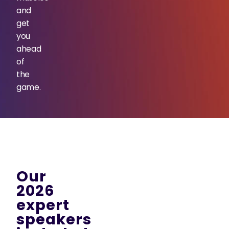
and
get
you
ahead
of
the
game.
Our
2026
expert
speakers