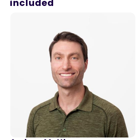
included