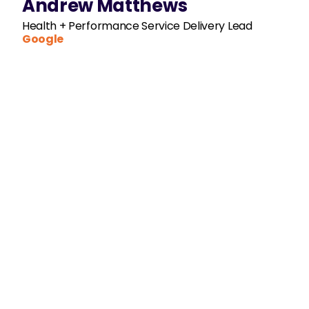
Andrew Matthews
Health + Performance Service Delivery Lead
Google