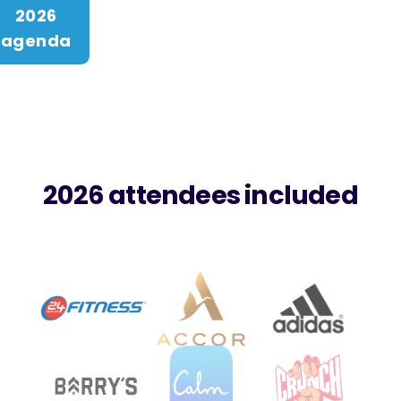
2026
agenda
2026 attendees included