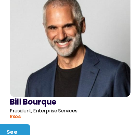
Bill Bourque
President, Enterprise Services
Exos
See