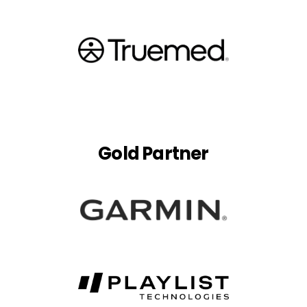
Gold Partner