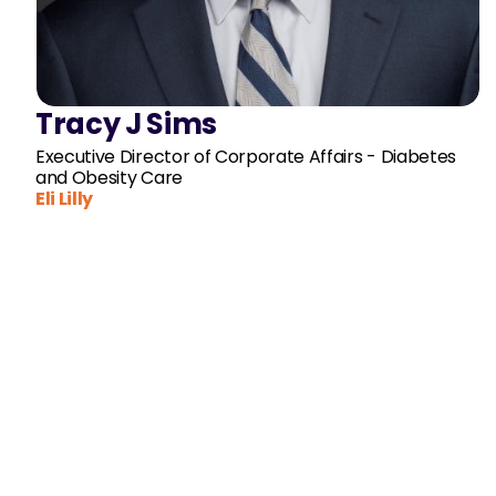
Tracy J Sims
Executive Director of Corporate Affairs - Diabetes
and Obesity Care
Eli Lilly