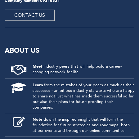
Company number: 09316521
CONTACT US
ABOUT US
Meet
industry peers that will help build a career-
changing network for life.
Learn
from the mistakes of your peers as much as their
successes - ambitious industry stalwarts who are happy
to share not just what has made them successful so far
but also their plans for future proofing their
companies.
Note
down the inspired insight that will form the
foundation for future strategies and roadmaps, both
at our events and through our online communities.