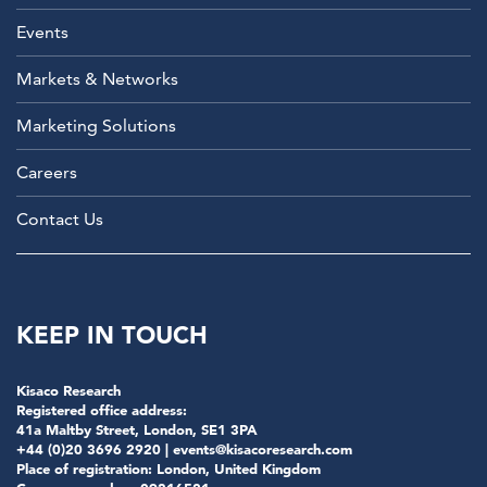
Events
Markets & Networks
Marketing Solutions
Careers
Contact Us
KEEP IN TOUCH
Kisaco Research
Registered office address:
41a Maltby Street, London, SE1 3PA
+44 (0)20 3696 2920 |
events@kisacoresearch.com
Place of registration: London, United Kingdom