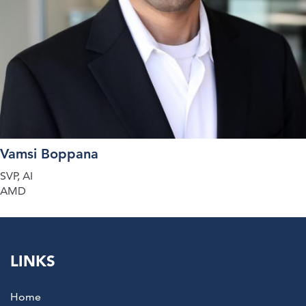
Vamsi Boppana
SVP, AI
AMD
LINKS
Home