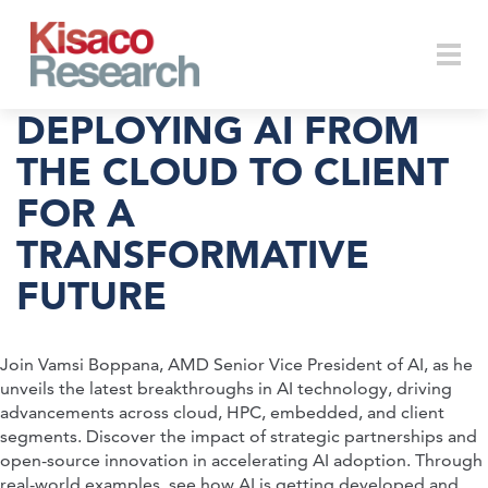
Skip to main content
Togg
DEPLOYING AI FROM
THE CLOUD TO CLIENT
FOR A
navi
TRANSFORMATIVE
FUTURE
Join Vamsi Boppana, AMD Senior Vice President of AI, as he
unveils the latest breakthroughs in AI technology, driving
advancements across cloud, HPC, embedded, and client
segments. Discover the impact of strategic partnerships and
open-source innovation in accelerating AI adoption. Through
real-world examples, see how AI is getting developed and