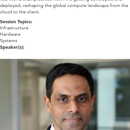
deployed, reshaping the global compute landscape from the
cloud to the client.
Session Topics:
Infrastructure
Hardware
Systems
Speaker(s):