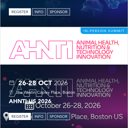
REGISTER
INFO
SPONSOR
IN-PERSON SUMMIT
26-28 OCT
2026
The Westin Copley Place, Boston
AHNTI US 2026
REGISTER
INFO
SPONSOR