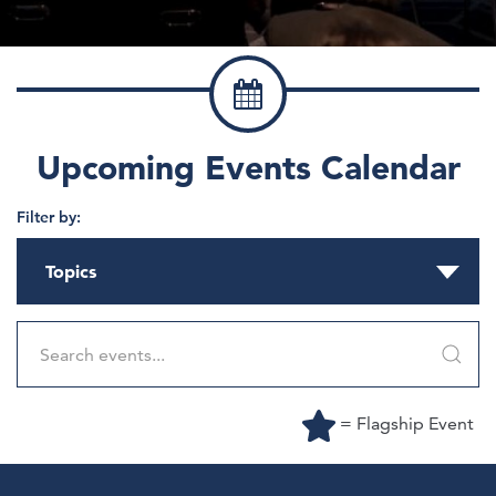
Upcoming Events Calendar
Filter by:
Topics
= Flagship Event