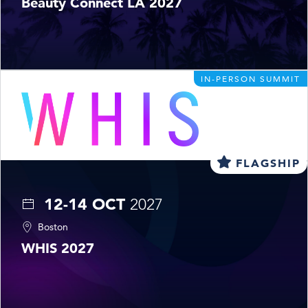
Beauty Connect LA 2027
IN-PERSON SUMMIT
FLAGSHIP
12-14 OCT
2027
Boston
WHIS 2027