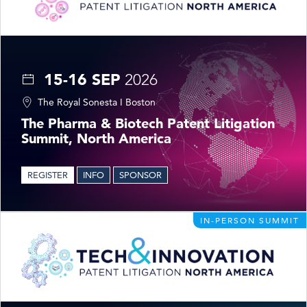
15-16 SEP
2026
The Royal Sonesta I Boston
The Pharma & Biotech Patent Litigation
Summit, North America
REGISTER
INFO
SPONSOR
IN-PERSON SUMMIT