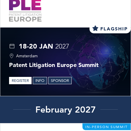
FLAGSHIP
18-20 JAN
2027
Amsterdam
Patent Litigation Europe Summit
REGISTER
INFO
SPONSOR
February 2027
IN-PERSON SUMMIT