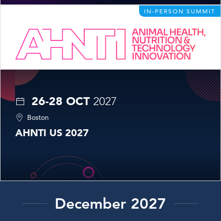
IN-PERSON SUMMIT
26-28 OCT
2027
Boston
AHNTI US 2027
December 2027