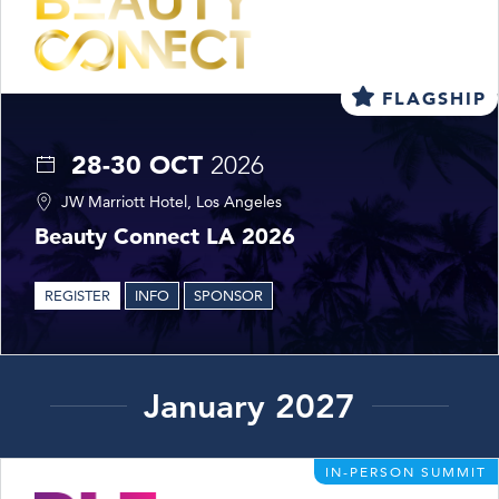
FLAGSHIP
28-30 OCT
2026
JW Marriott Hotel, Los Angeles
Beauty Connect LA 2026
REGISTER
INFO
SPONSOR
January 2027
IN-PERSON SUMMIT