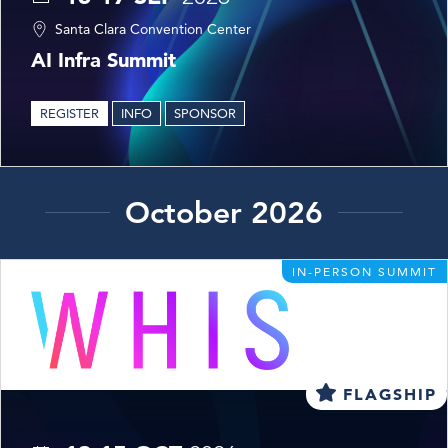
Santa Clara Convention Center
AI Infra Summit
REGISTER
INFO
SPONSOR
October 2026
IN-PERSON SUMMIT
FLAGSHIP