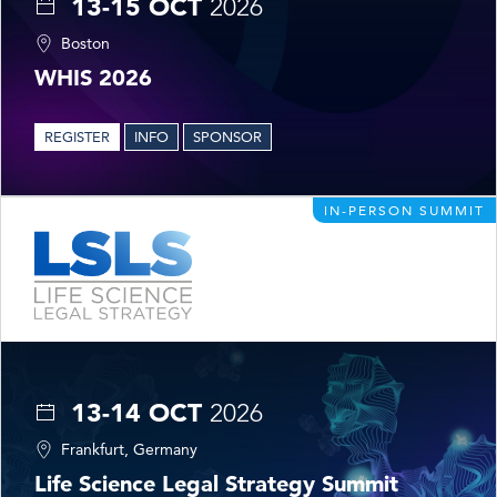
13-15 OCT
2026
Boston
WHIS 2026
REGISTER
INFO
SPONSOR
IN-PERSON SUMMIT
13-14 OCT
2026
Frankfurt, Germany
Life Science Legal Strategy Summit