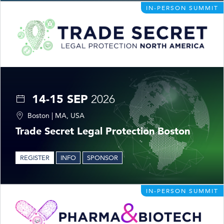
IN-PERSON SUMMIT
14-15 SEP
2026
Boston | MA, USA
Trade Secret Legal Protection Boston
REGISTER
INFO
SPONSOR
IN-PERSON SUMMIT