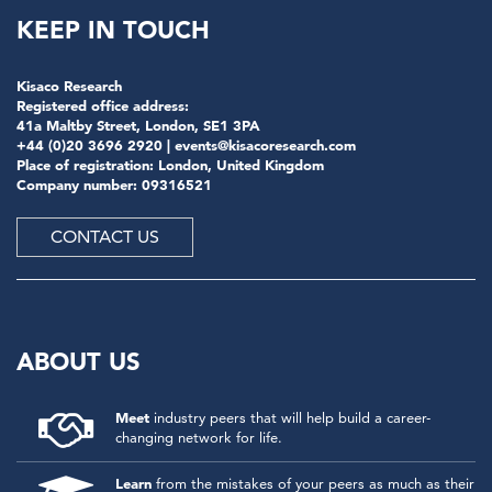
KEEP IN TOUCH
Kisaco Research
Registered office address:
41a Maltby Street, London, SE1 3PA
+44 (0)20 3696 2920 |
events@kisacoresearch.com
Place of registration: London, United Kingdom
Company number: 09316521
CONTACT US
ABOUT US
Meet
industry peers that will help build a career-
changing network for life.
Learn
from the mistakes of your peers as much as their