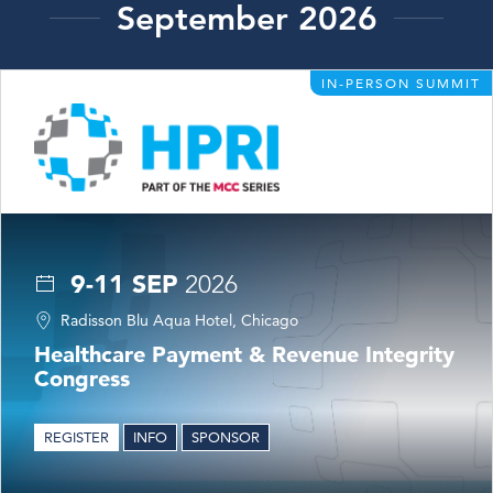
September 2026
IN-PERSON SUMMIT
9-11 SEP
2026
Radisson Blu Aqua Hotel, Chicago
Healthcare Payment & Revenue Integrity
Congress
REGISTER
INFO
SPONSOR