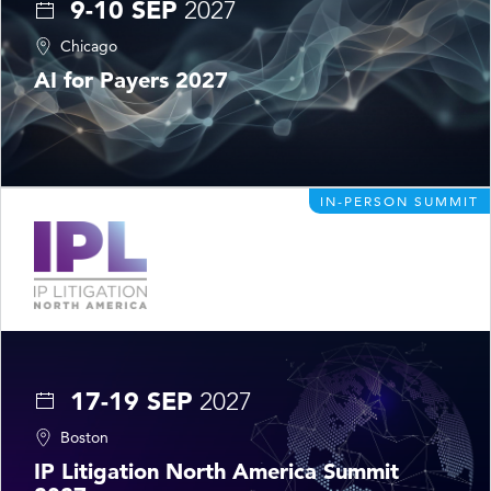
9-10 SEP
2027
Chicago
AI for Payers 2027
IN-PERSON SUMMIT
17-19 SEP
2027
Boston
IP Litigation North America Summit