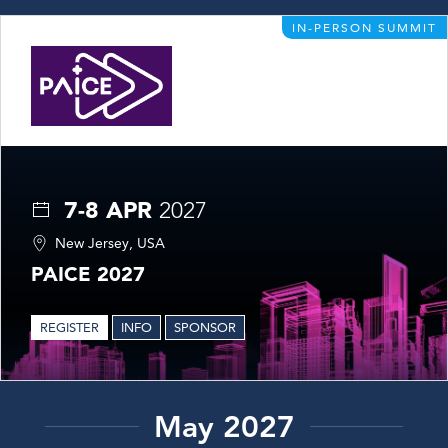
IN-PERSON SUMMIT
7-8 APR
2027
New Jersey, USA
PAICE 2027
REGISTER
INFO
SPONSOR
May 2027