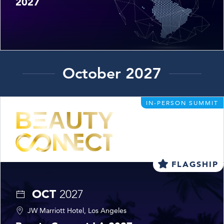
2027
October 2027
IN-PERSON SUMMIT
FLAGSHIP
OCT
2027
JW Marriott Hotel, Los Angeles