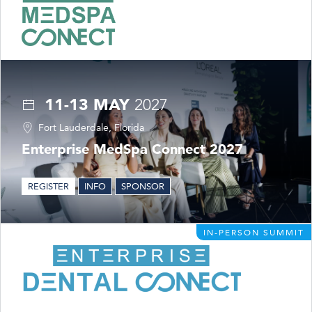
11-13 MAY
2027
Fort Lauderdale, Florida
Enterprise MedSpa Connect 2027
REGISTER
INFO
SPONSOR
IN-PERSON SUMMIT