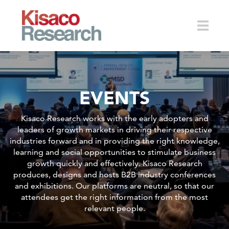
Skip to main content
Toggle
EVENTS
naviga
Kisaco Research works with the early adopters and
leaders of growth markets in driving their respective
industries forward and in providing the right knowledge,
learning and social opportunities to stimulate business
growth quickly and effectively. Kisaco Research
produces, designs and hosts B2B industry conferences
and exhibitions. Our platforms are neutral, so that our
attendees get the right information from the most
relevant people.