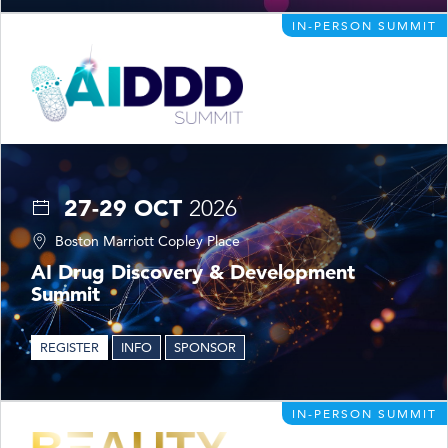
IN-PERSON SUMMIT
27-29 OCT
2026
Boston Marriott Copley Place
AI Drug Discovery & Development
Summit
REGISTER
INFO
SPONSOR
IN-PERSON SUMMIT