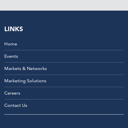
LINKS
Home
Events
Markets & Networks
Marketing Solutions
Careers
Contact Us