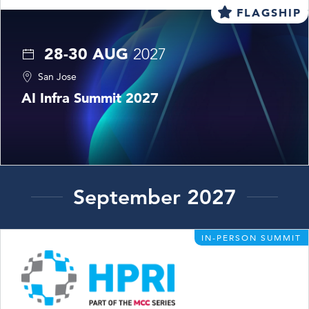
FLAGSHIP
28-30 AUG
2027
San Jose
AI Infra Summit 2027
September 2027
IN-PERSON SUMMIT