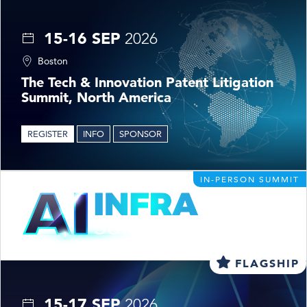
15-16 SEP
2026
Boston
The Tech & Innovation Patent Litigation
Summit, North America
REGISTER
INFO
SPONSOR
IN-PERSON SUMMIT
FLAGSHIP
15-17 SEP
2026