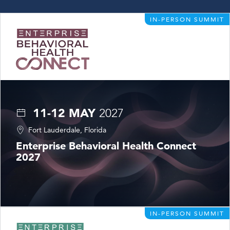
IN-PERSON SUMMIT
11-12 MAY
2027
Fort Lauderdale, Florida
Enterprise Behavioral Health Connect
2027
IN-PERSON SUMMIT