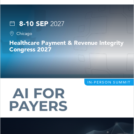
8-10 SEP
2027
Chicago
Healthcare Payment & Revenue Integrity
Congress 2027
IN-PERSON SUMMIT