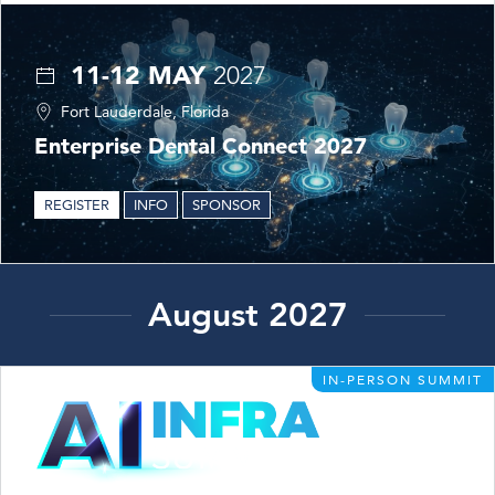
11-12 MAY
2027
Fort Lauderdale, Florida
Enterprise Dental Connect 2027
REGISTER
INFO
SPONSOR
August 2027
IN-PERSON SUMMIT