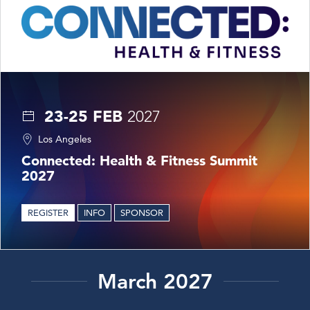
23-25 FEB
2027
Los Angeles
Connected: Health & Fitness Summit
2027
REGISTER
INFO
SPONSOR
March 2027