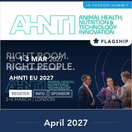
IN-PERSON SUMMIT
FLAGSHIP
1-3 MAR
2027
Royal Lancaster London
AHNTI EU 2027
REGISTER
INFO
SPONSOR
April 2027