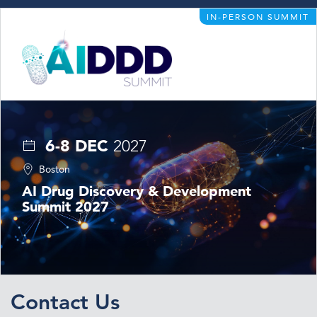
IN-PERSON SUMMIT
6-8 DEC
2027
Boston
AI Drug Discovery & Development
Summit 2027
Contact Us