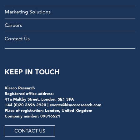
Marketing Solutions
Careers
Contact Us
KEEP IN TOUCH
Kisaco Research
Registered office address:
41a Maltby Street, London, SE1 3PA
+44 (0)20 3696 2920 |
events@kisacoresearch.com
Place of registration: London, United Kingdom
Company number: 09316521
CONTACT US