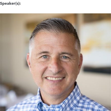
Speaker(s):