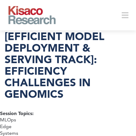
Skip to main content
Togg
[EFFICIENT MODEL
DEPLOYMENT &
SERVING TRACK]:
navi
EFFICIENCY
CHALLENGES IN
GENOMICS
Session Topics:
MLOps
Edge
Systems