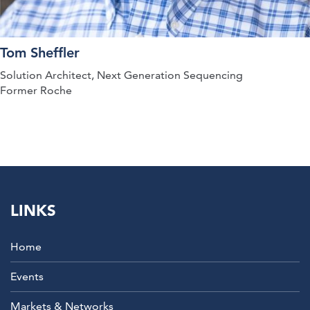
Tom Sheffler
Solution Architect, Next Generation Sequencing
Former Roche
LINKS
Home
Events
Markets & Networks