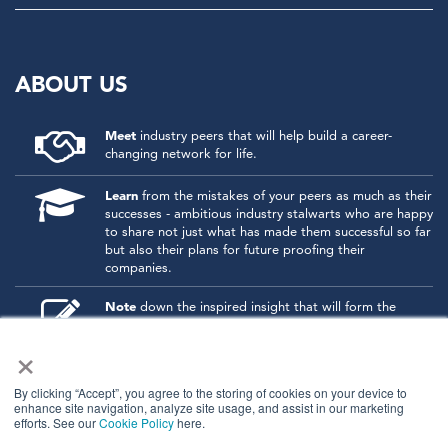
ABOUT US
Meet
industry peers that will help build a career-
changing network for life.
Learn
from the mistakes of your peers as much as their
successes - ambitious industry stalwarts who are happy
to share not just what has made them successful so far
but also their plans for future proofing their
companies.
Note
down the inspired insight that will form the
foundation for future strategies and roadmaps, both
×
at our events and through our online communities.
Invest
both in your company growth and your own
By clicking “Accept”, you agree to the storing of cookies on your device to
personal development by signing up to one of our
enhance site navigation, analyze site usage, and assist in our marketing
events and get started.
efforts. See our
Cookie Policy
here.