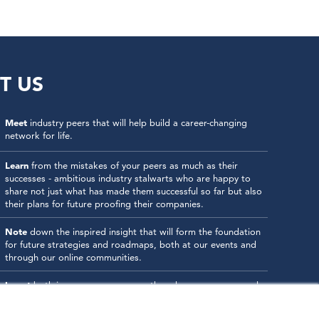
T US
Meet
industry peers that will help build a career-changing
network for life.
Learn
from the mistakes of your peers as much as their
successes - ambitious industry stalwarts who are happy to
share not just what has made them successful so far but also
their plans for future proofing their companies.
Note
down the inspired insight that will form the foundation
for future strategies and roadmaps, both at our events and
through our online communities.
Invest
both in your company growth and your own personal
development by signing up to one of our events and get
started.