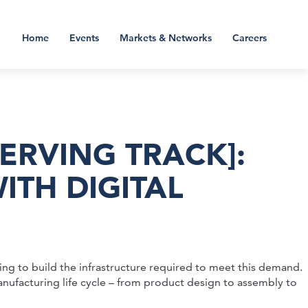
Home
Events
Markets & Networks
Careers
ERVING TRACK]:
TH DIGITAL
ng to build the infrastructure required to meet this demand.
anufacturing life cycle – from product design to assembly to