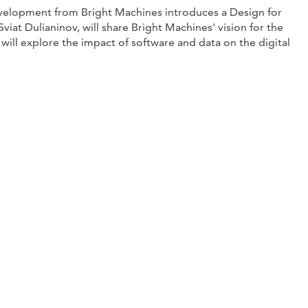
development from Bright Machines introduces a Design for
iat Dulianinov, will share Bright Machines' vision for the
will explore the impact of software and data on the digital