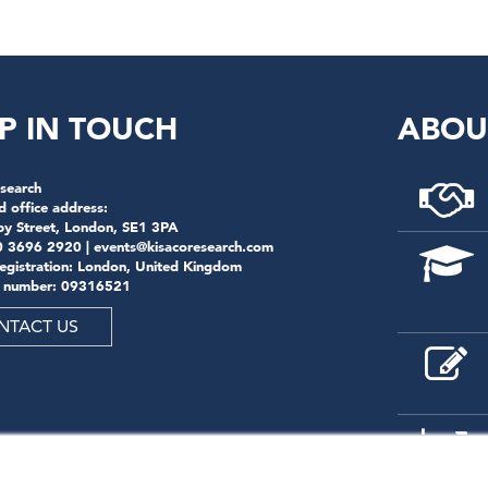
P IN TOUCH
ABOU
search
d office address:
by Street, London, SE1 3PA
0 3696 2920 |
events@kisacoresearch.com
registration: London, United Kingdom
 number: 09316521
NTACT US