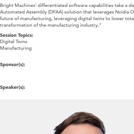
Bright Machines' differentiated software capabilities take a
Automated Assembly (DFAA) solution that leverages Nvidia Omniv
future of manufacturing, leveraging digital twins to lower tot
transformation of the manufacturing industry.”
Session Topics:
Digital Twins
Manufacturing
Sponsor(s):
Speaker(s):