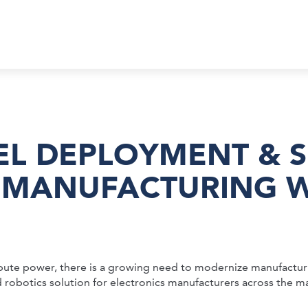
EL DEPLOYMENT & S
MANUFACTURING WI
pute power, there is a growing need to modernize manufacturi
 robotics solution for electronics manufacturers across the m