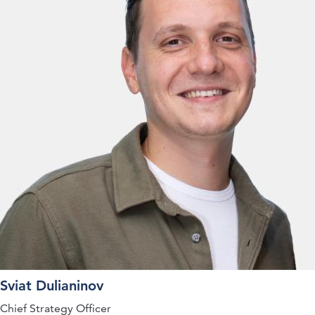
Sviat Dulianinov
Chief Strategy Officer