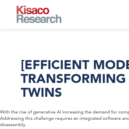
Skip to main content
[EFFICIENT MOD
TRANSFORMING 
TWINS
With the rise of generative AI increasing the demand for com
Addressing this challenge requires an integrated software and
disassembly.