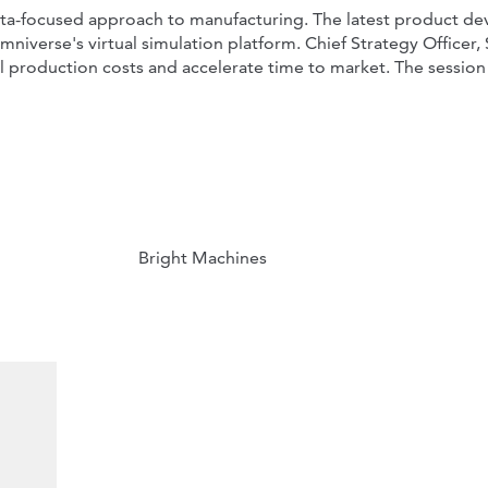
 data-focused approach to manufacturing. The latest product 
erse's virtual simulation platform. Chief Strategy Officer, Sv
al production costs and accelerate time to market. The session 
Bright Machines