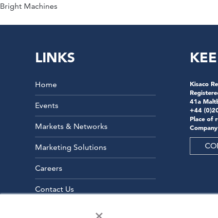
Bright Machines
LINKS
KEE
Home
Kisaco Re
Registere
41a Malt
Events
+44 (0)2
Place of 
Markets & Networks
Company
CO
Marketing Solutions
Careers
Contact Us
×