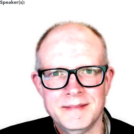
Speaker(s):