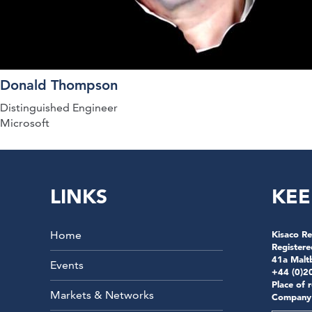
Donald Thompson
Distinguished Engineer
Microsoft
LINKS
KEE
Home
Kisaco Re
Registere
41a Malt
Events
+44 (0)2
Place of 
Markets & Networks
Company