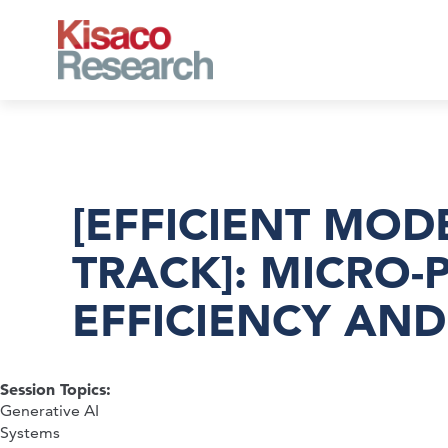
Skip to main content
[EFFICIENT MOD
TRACK]: MICRO-
EFFICIENCY AN
Session Topics:
Generative AI
Systems