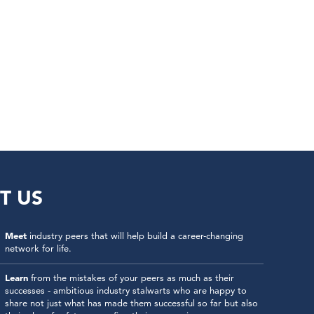
T US
Meet
industry peers that will help build a career-changing
network for life.
Learn
from the mistakes of your peers as much as their
successes - ambitious industry stalwarts who are happy to
share not just what has made them successful so far but also