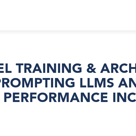
EL TRAINING & ARC
PROMPTING LLMS A
D PERFORMANCE IN