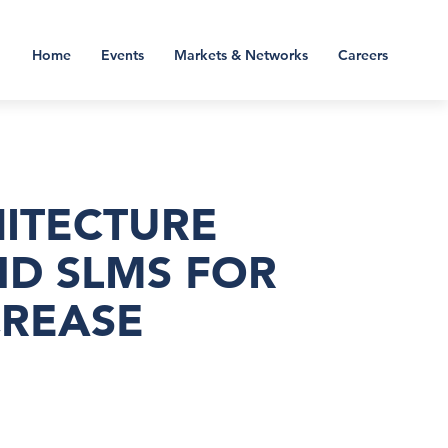
Home
Events
Markets & Networks
Careers
HITECTURE
ND SLMS FOR
CREASE