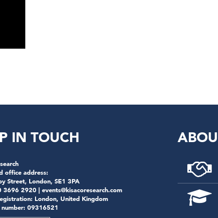
P IN TOUCH
ABOU
search
d office address:
by Street, London, SE1 3PA
0 3696 2920 |
events@kisacoresearch.com
registration: London, United Kingdom
 number: 09316521