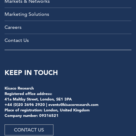
Markets & Networks
Marketing Solutions
Careers
Contact Us
KEEP IN TOUCH
Kisaco Research
Registered office address:
41a Maltby Street, London, SE1 3PA
+44 (0)20 3696 2920 |
events@kisacoresearch.com
Place of registration: London, United Kingdom
Company number: 09316521
CONTACT US