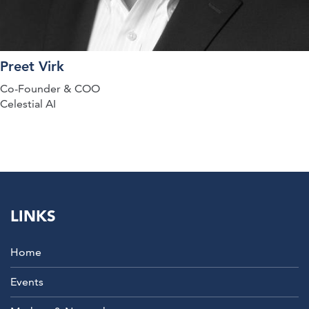
Preet Virk
Co-Founder & COO
Celestial AI
LINKS
Home
Events