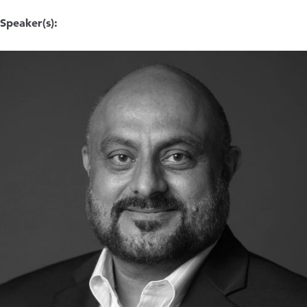
Speaker(s):