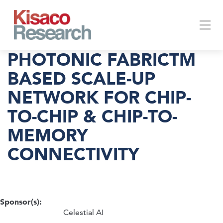
Skip to main content
Togg
PHOTONIC FABRICTM
BASED SCALE-UP
NETWORK FOR CHIP-
navi
TO-CHIP & CHIP-TO-
MEMORY
CONNECTIVITY
Sponsor(s):
Celestial AI