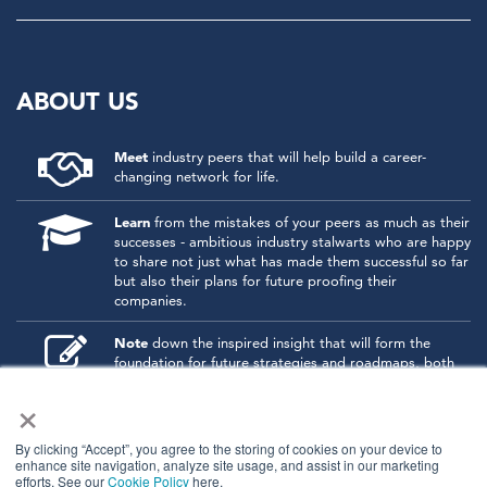
ABOUT US
Meet
industry peers that will help build a career-
changing network for life.
Learn
from the mistakes of your peers as much as their
successes - ambitious industry stalwarts who are happy
to share not just what has made them successful so far
but also their plans for future proofing their
companies.
Note
down the inspired insight that will form the
foundation for future strategies and roadmaps, both
at our events and through our online communities.
×
Invest
both in your company growth and your own
personal development by signing up to one of our
By clicking “Accept”, you agree to the storing of cookies on your device to
events and get started.
enhance site navigation, analyze site usage, and assist in our marketing
efforts. See our
Cookie Policy
here.