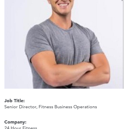
Job Title:
Senior Director, Fitness Business Operations
Company:
24 Hour Fitness