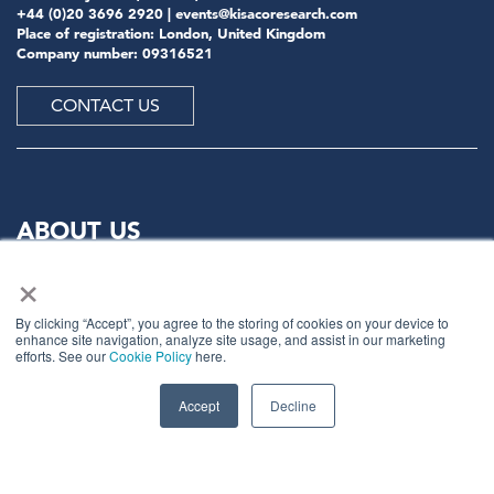
+44 (0)20 3696 2920 |
events@kisacoresearch.com
Place of registration: London, United Kingdom
Company number: 09316521
CONTACT US
ABOUT US
×
Meet
industry peers that will help build a career-
changing network for life.
By clicking “Accept”, you agree to the storing of cookies on your device to
enhance site navigation, analyze site usage, and assist in our marketing
Learn
from the mistakes of your peers as much as their
efforts. See our
Cookie Policy
here.
successes - ambitious industry stalwarts who are happy
to share not just what has made them successful so far
Accept
Decline
but also their plans for future proofing their
companies.
Note
down the inspired insight that will form the