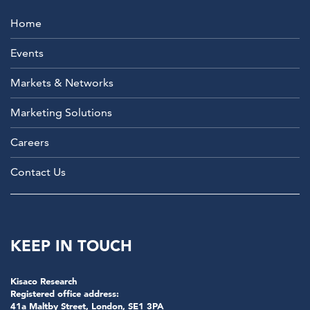
Home
Events
Markets & Networks
Marketing Solutions
Careers
Contact Us
KEEP IN TOUCH
Kisaco Research
Registered office address:
41a Maltby Street, London, SE1 3PA