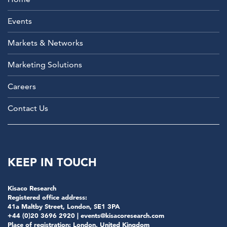
Events
Markets & Networks
Marketing Solutions
Careers
Contact Us
KEEP IN TOUCH
Kisaco Research
Registered office address:
41a Maltby Street, London, SE1 3PA
+44 (0)20 3696 2920 |
events@kisacoresearch.com
Place of registration: London, United Kingdom