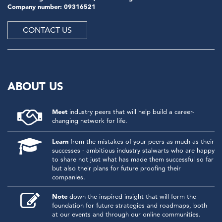
Company number: 09316521
CONTACT US
ABOUT US
Meet
industry peers that will help build a career-
changing network for life.
Learn
from the mistakes of your peers as much as their
successes - ambitious industry stalwarts who are happy
to share not just what has made them successful so far
but also their plans for future proofing their
companies.
Note
down the inspired insight that will form the
foundation for future strategies and roadmaps, both
at our events and through our online communities.