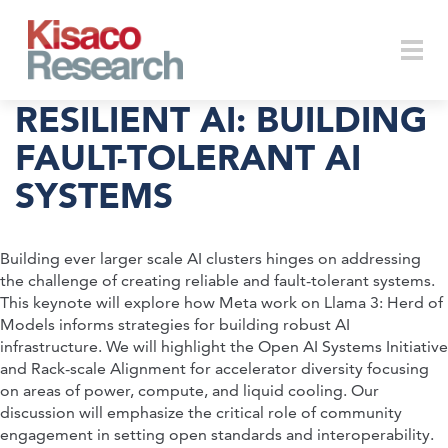
Skip to main content
Togg
RESILIENT AI: BUILDING
FAULT-TOLERANT AI
SYSTEMS
navi
Building ever larger scale AI clusters hinges on addressing
the challenge of creating reliable and fault-tolerant systems.
This keynote will explore how Meta work on Llama 3: Herd of
Models informs strategies for building robust AI
infrastructure. We will highlight the Open AI Systems Initiative
and Rack-scale Alignment for accelerator diversity focusing
on areas of power, compute, and liquid cooling. Our
discussion will emphasize the critical role of community
engagement in setting open standards and interoperability.