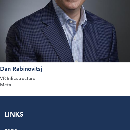
Dan Rabinovitsj
VP, Infrastructure
Meta
LINKS
Home