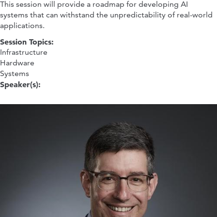
This session will provide a roadmap for developing AI
systems that can withstand the unpredictability of real-world
applications.
Session Topics:
Infrastructure
Hardware
Systems
Speaker(s):