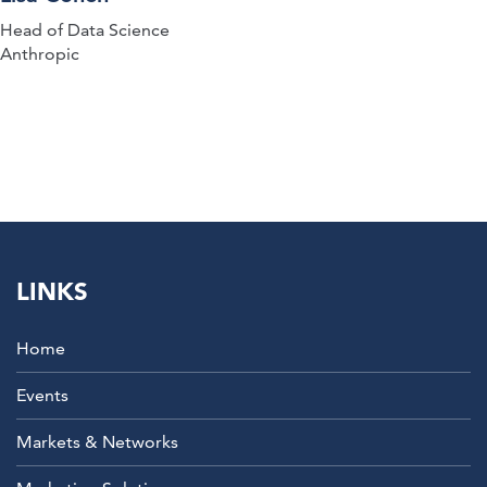
Head of Data Science
Anthropic
LINKS
Home
Events
Markets & Networks