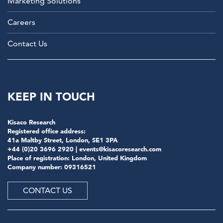
Marketing Solutions
Careers
Contact Us
KEEP IN TOUCH
Kisaco Research
Registered office address:
41a Maltby Street, London, SE1 3PA
+44 (0)20 3696 2920 |
events@kisacoresearch.com
Place of registration: London, United Kingdom
Company number: 09316521
CONTACT US