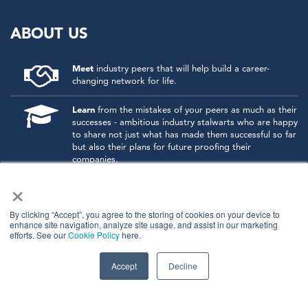
ABOUT US
Meet
industry peers that will help build a career-
changing network for life.
Learn
from the mistakes of your peers as much as their
successes - ambitious industry stalwarts who are happy
to share not just what has made them successful so far
but also their plans for future proofing their
companies.
×
Note
down the inspired insight that will form the
foundation for future strategies and roadmaps, both
at our events and through our online communities.
By clicking “Accept”, you agree to the storing of cookies on your device to
enhance site navigation, analyze site usage, and assist in our marketing
efforts. See our
Cookie Policy
here.
Invest
both in your company growth and your own
personal development by signing up to one of our
events and get started.
Accept
Decline
© 2026
Kisaco Research
.