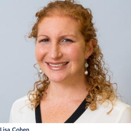
Lisa Cohen