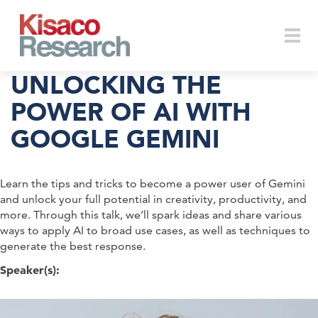
Skip to main content
Togg
UNLOCKING THE
POWER OF AI WITH
GOOGLE GEMINI
navi
Learn the tips and tricks to become a power user of Gemini
and unlock your full potential in creativity, productivity, and
more. Through this talk, we’ll spark ideas and share various
ways to apply AI to broad use cases, as well as techniques to
generate the best response.
Speaker(s):