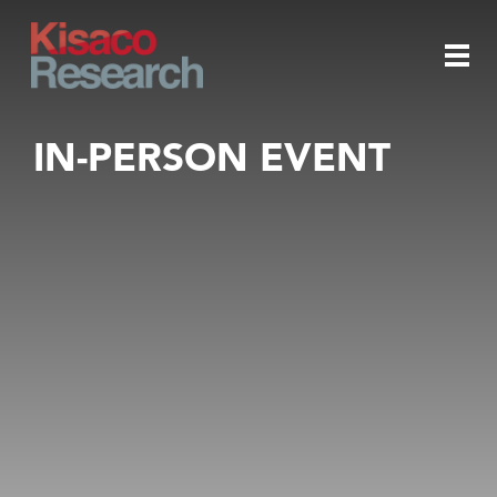
Skip to main content
Togg
IN-PERSON EVENT
navi