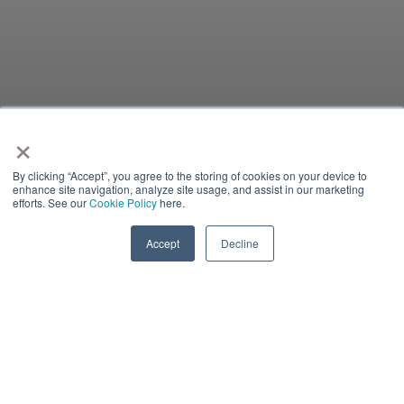
×
By clicking “Accept”, you agree to the storing of cookies on your device to
enhance site navigation, analyze site usage, and assist in our marketing
efforts. See our
Cookie Policy
here.
Accept
Decline
IN-PERSON EVENT
There is currently no content classified with this term.