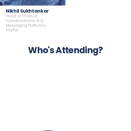
Nikhil Sukhtankar
Partner
Co-founder & Managing Partner
Head of Product
Hitachi Ventures
BAM Corner Point
Conversational AI &
Messaging Platforms
PayPal
Who's Attending?
Head of Product Conversational AI &
Messaging Platforms
PayPal