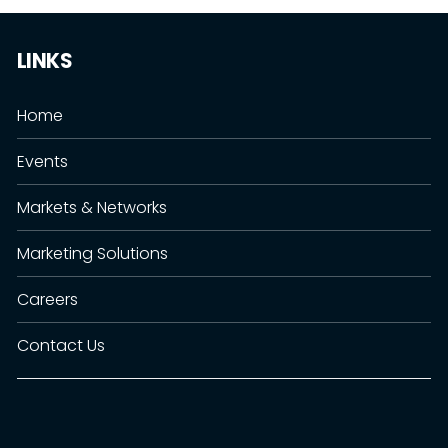
LINKS
Home
Events
Markets & Networks
Marketing Solutions