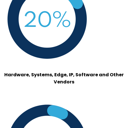
Hardware, Systems, Edge, IP, Software and Other
Vendors
hyperscalers.png