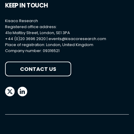
Careers
Contact Us
KEEP IN TOUCH
Kisaco Research
Registered office address:
41a Maltby Street, London, SE1 3PA
+44 (0)20 3696 2920 |
events@kisacoresearch.com
Place of registration: London, United Kingdom
Company number: 09316521
CONTACT US