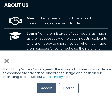
ABOUT US
×
Meet
industry peers that will help build a
career-changing network for life.
By clicking “Accept”, you agree to the storing of cookies on your device
to enhance site navigation, analyze site usage, and assist in our
marketing efforts. See our
Cookie Policy
here.
Learn
from the mistakes of your peers as much
as their successes - ambitious industry stalwarts
who are happy to share not just what has made
Accept
Decline
them successful so far but also their plans for
future proofing their companies.
Note
down the inspired insight that will form the