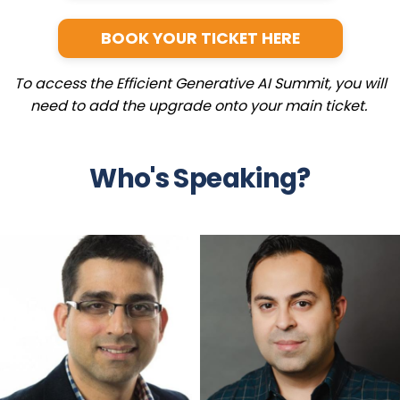
BOOK YOUR TICKET HERE
To access the Efficient Generative AI Summit, you will
need to add the upgrade onto your main ticket.
Who's Speaking?