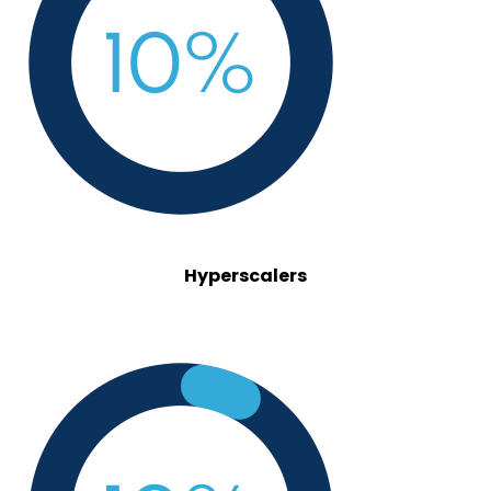
Hyperscalers
investors.png