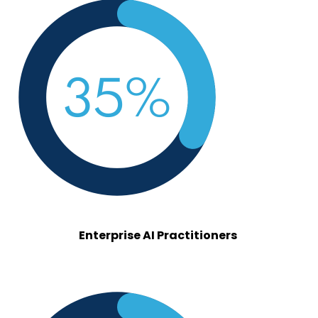
enterprise.png
Enterprise AI Practitioners