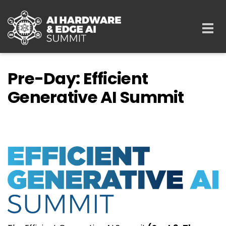
Skip to main content
Togg
navi
Pre-Day: Efficient
Generative AI Summit