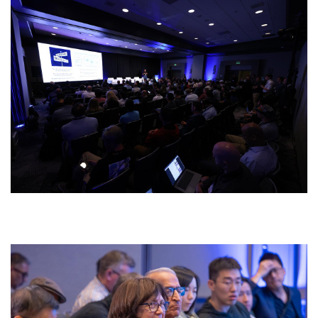
429a6184.jpg