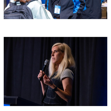
0w4a3776.jpg
0w4a4184.jpg