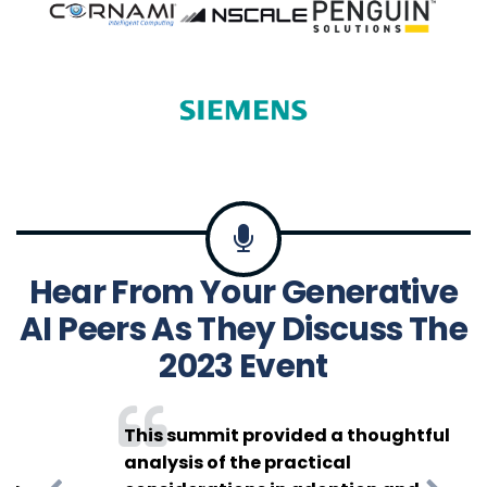
Hear From Your Generative
Catching Up
AI Peers As They Discuss The
With Gayathri
2023 Event
Radhakrishna
at the
Enterprise
This summit provided a thoughtful
analysis of the practical
Generative AI