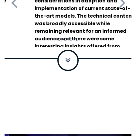
considerations in adoption and
Summit
implementation of current state-of-
the-art models. The technical content
was broadly accessible while
remaining relevant for an informed
audience and there were some
interesting insights offered from
speakers who are actively working in
the application of generative AI.
Vice
President of Confidential Computing,
Fotanix