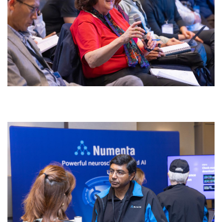
0w4a4100.jpg