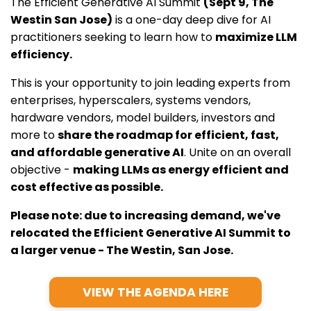
The Efficient Generative AI Summit
(Sept 9, The
Westin San Jose)
is a one-day deep dive for AI
practitioners seeking to learn how to
maximize LLM
efficiency.
This is your opportunity to join leading experts from
enterprises, hyperscalers, systems vendors,
hardware vendors, model builders, investors and
more to
share the roadmap for efficient, fast,
and affordable generative AI
. Unite on an overall
objective -
making LLMs as energy efficient and
cost effective as possible.
Please note: due to increasing demand, we've
relocated the Efficient Generative AI Summit to
a larger venue - The Westin, San Jose.
VIEW THE AGENDA HERE