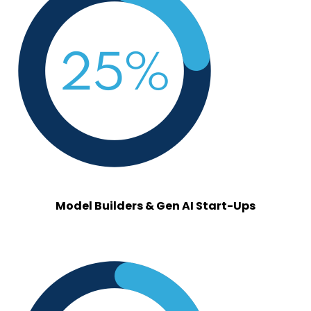
model_builders.png
Model Builders & Gen AI Start-Ups
vendors.png