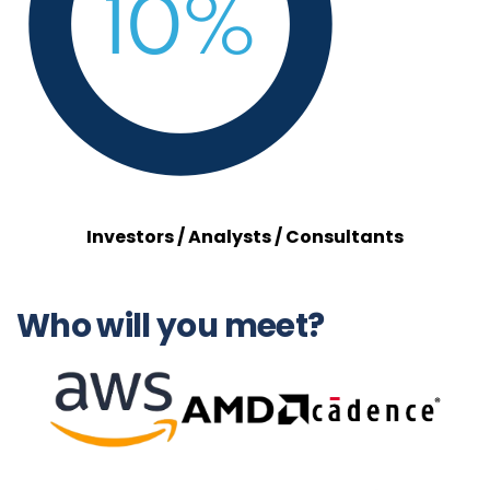
Investors / Analysts / Consultants
Who will you meet?