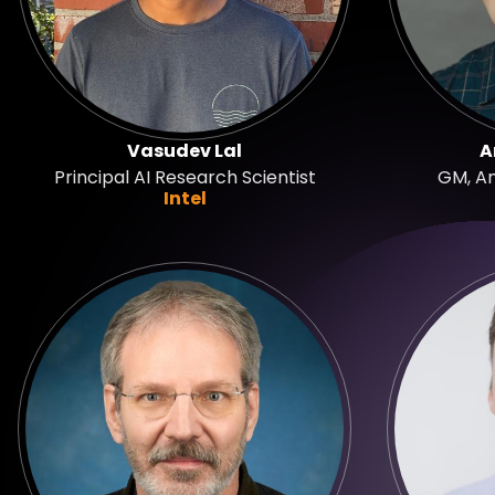
Vasudev Lal
A
Principal AI Research Scientist
GM, A
Intel