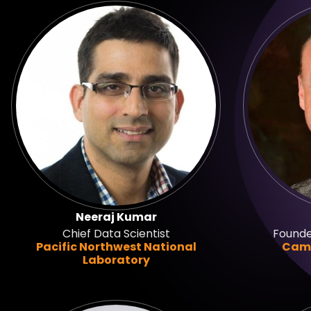
Neeraj Kumar
Chief Data Scientist
Founde
Pacific Northwest National
Camb
Laboratory