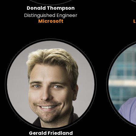
Donald Thompson
Distinguished Engineer
Microsoft
Gerald Friedland