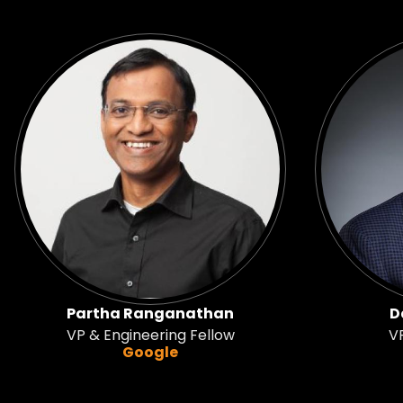
Partha Ranganathan
D
VP & Engineering Fellow
VP
Google