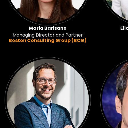
Maria Barisano
Eli
Managing Director and Partner
Boston Consulting Group (BCG)