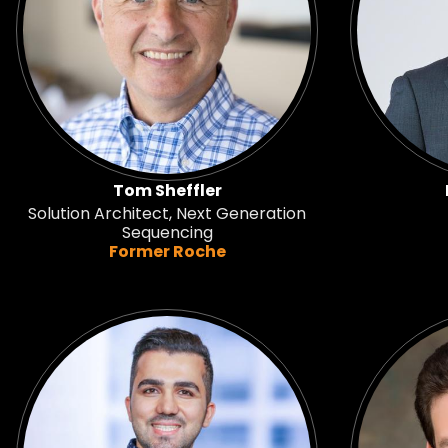
Tom Sheffler
Solution Architect, Next Generation
Sequencing
Former Roche