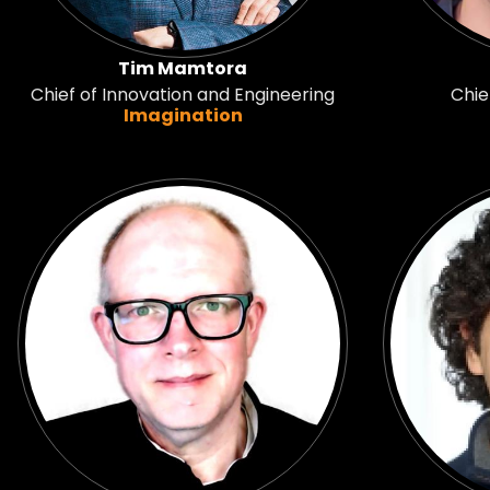
Tim Mamtora
Chief of Innovation and Engineering
Chie
Imagination