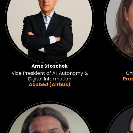
Arne Stoschek
Vice President of AI, Autonomy &
Chi
Digital Information
Pru
Acubed (Airbus)