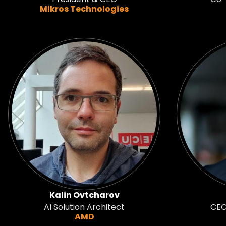
Mikros Technologies
Kalin Ovtcharov
AI Solution Architect
CEO
AMD