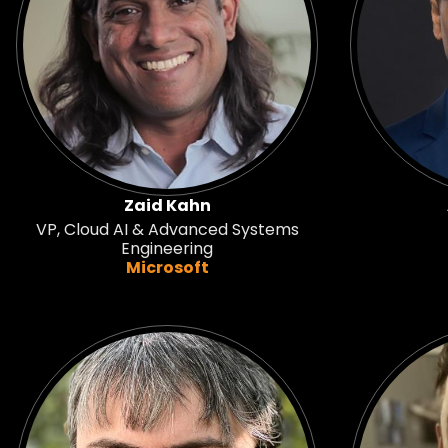
Zaid Kahn
VP, Cloud AI & Advanced Systems
Engineering
Microsoft