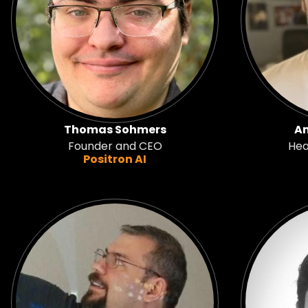
Thomas Sohmers
An
Founder and CEO
Hea
Positron AI