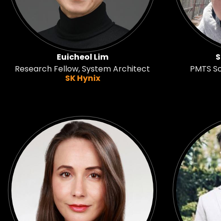
Euicheol Lim
S
Research Fellow, System Architect
PMTS S
SK Hynix