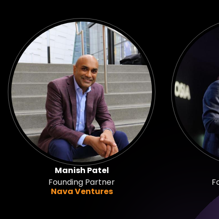
Manish Patel
Founding Partner
F
Nava Ventures