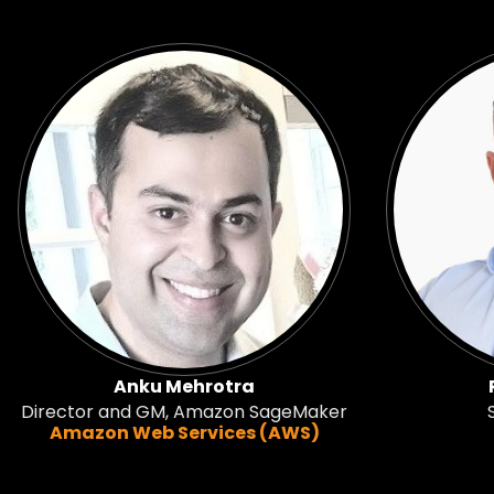
Anku Mehrotra
Director and GM, Amazon SageMaker
Amazon Web Services (AWS)