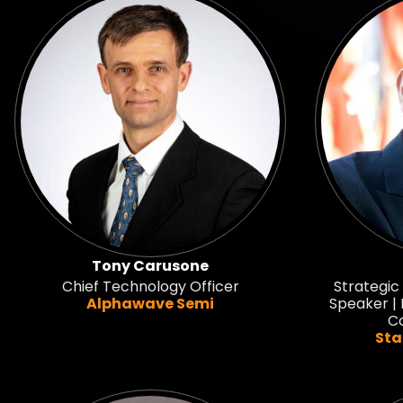
Tony Carusone
Chief Technology Officer
Strategic
Alphawave Semi
Speaker | 
Co
Sta