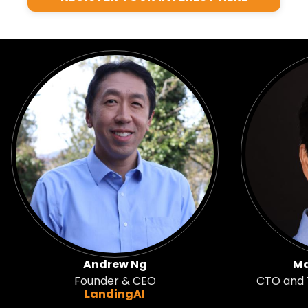
Andrew Ng
Ma
Founder & CEO
CTO and T
LandingAI