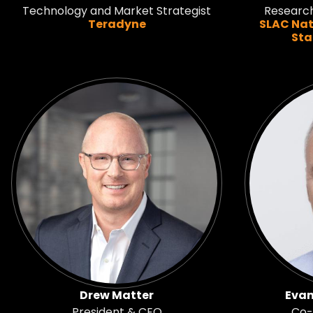
Technology and Market Strategist
Researc
Teradyne
SLAC Nat
Sta
Drew Matter
Evan
President & CEO
Co-