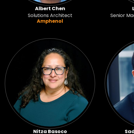
Albert Chen
Solutions Architect
Senior Ma
Amphenol
Nitza Basoco
Sad