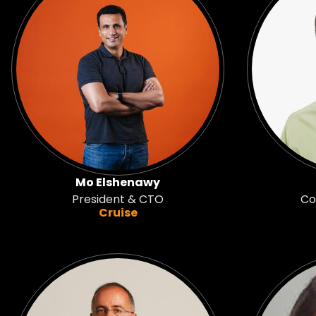
Mo Elshenawy
President & CTO
Co
Cruise