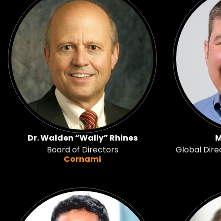
Dr. Walden “Wally” Rhines
M
Board of Directors
Global Dire
Cornami