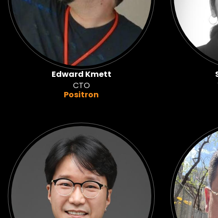
Edward Kmett
CTO
Positron