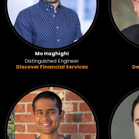
Mo Haghighi
Distinguished Engineer
Discover Financial Services
De