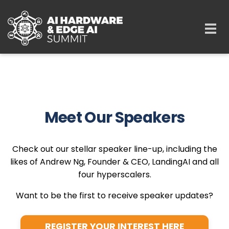
Skip to main content
Togg
navi
Meet Our Speakers
Check out our stellar speaker line-up, including the
likes of Andrew Ng, Founder & CEO, LandingAI and all
four hyperscalers.
Want to be the first to receive speaker updates?
REGISTER YOUR INTEREST HERE