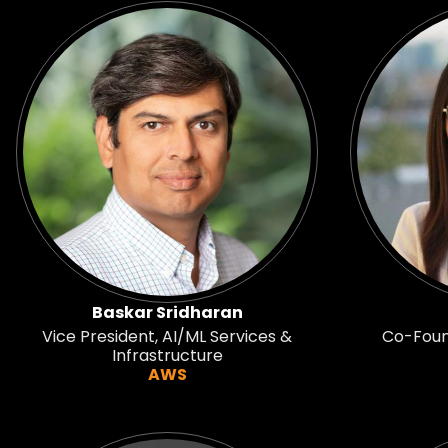
Baskar Sridharan
Vice President, AI/ML Services &
Co-Found
Infrastructure
AWS