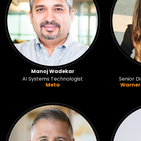
Manoj Wadekar
AI Systems Technologist
Senior Di
Meta
Warner 