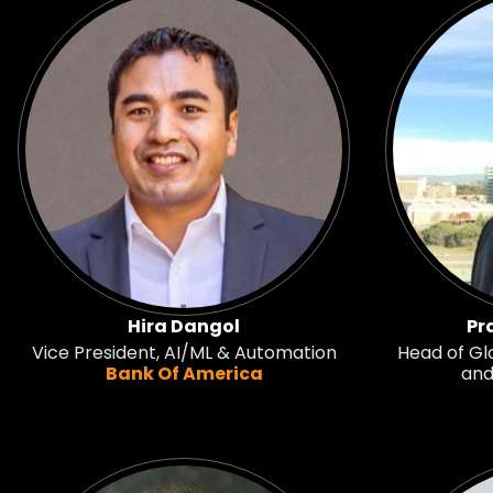
Hira Dangol
Pr
Vice President, AI/ML & Automation
Head of Glo
Bank Of America
and