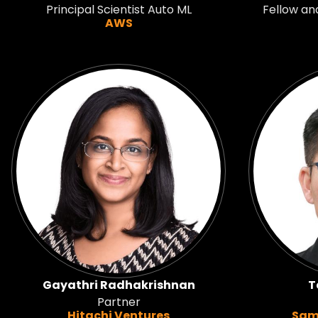
Principal Scientist Auto ML
Fellow an
AWS
Gayathri Radhakrishnan
T
Partner
Hitachi Ventures
Sam