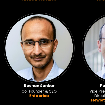
Rochan Sankar
Pa
Co-Founder & CEO
Vice Pre
Enfabrica
Direc
Hewlet