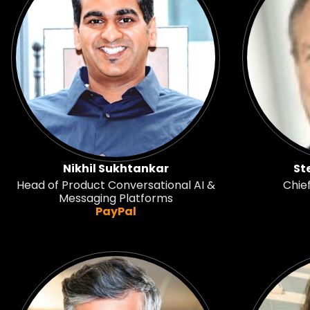
Nikhil Sukhtankar
St
Head of Product Conversational AI &
Chie
Messaging Platforms
PayPal