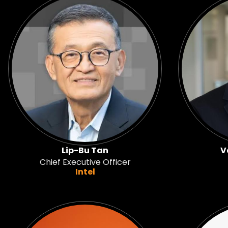
Lip-Bu Tan
V
Chief Executive Officer
Intel