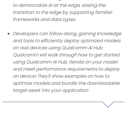
to democratize AI at the edge, easing the
transition to the edge by supporting familiar
frameworks and data types.
Developers can follow along, gaining knowledge
and tools to efficiently deploy optimized models
on real devices using Qualcomm AI Hub.
Qualcomm will walk through how to get started
using Qualcomm AI Hub, iterate on your model
and meet performance requirements to deploy
on device! They'll show examples on how to
optimize models and bundle the downloadable
target asset into your application