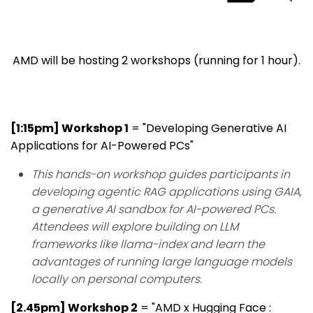
AMD will be hosting 2 workshops (running for 1 hour).
[1:15pm] Workshop 1
= "Developing Generative AI
Applications for AI-Powered PCs"
This hands-on workshop guides participants in
developing agentic RAG applications using GAIA,
a generative AI sandbox for AI-powered PCs.
Attendees will explore building on LLM
frameworks like llama-index and learn the
advantages of running large language models
locally on personal computers.
[2.45pm] Workshop 2
= "AMD x Hugging Face :