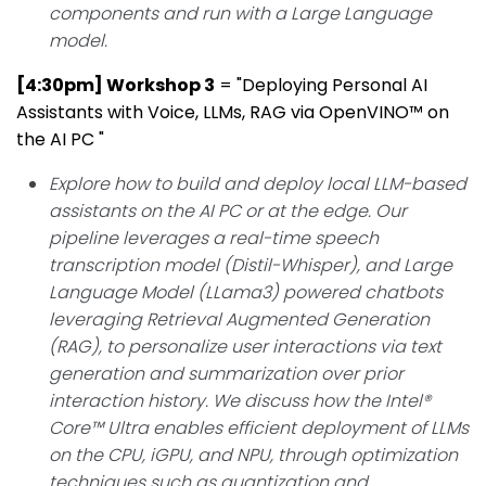
components and run with a Large Language
model.
[4:30pm] Workshop 3
= "Deploying Personal AI
Assistants with Voice, LLMs, RAG via OpenVINO™ on
the AI PC "
Explore how to build and deploy local LLM-based
assistants on the AI PC or at the edge. Our
pipeline leverages a real-time speech
transcription model (Distil-Whisper), and Large
Language Model (LLama3) powered chatbots
leveraging Retrieval Augmented Generation
(RAG), to personalize user interactions via text
generation and summarization over prior
interaction history. We discuss how the Intel®
Core™ Ultra enables efficient deployment of LLMs
on the CPU, iGPU, and NPU, through optimization
techniques such as quantization and