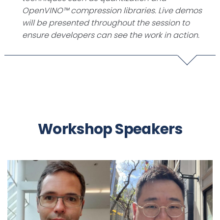
OpenVINO™ compression libraries. Live demos
will be presented throughout the session to
ensure developers can see the work in action.
Workshop Speakers