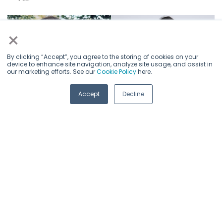
×
By clicking “Accept”, you agree to the storing of cookies on your
device to enhance site navigation, analyze site usage, and assist in
our marketing efforts. See our
Cookie Policy
here.
Accept
Decline
Principal AI Technical Program
Elio Van Puyvelde
Dongjoo Shin
Manager
CIO
CEO
Intel
Nscale
Mobilint
PhD, AI Software Evangelist
Intel