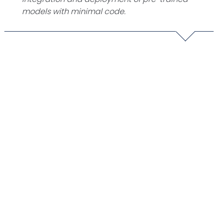
models with minimal code.