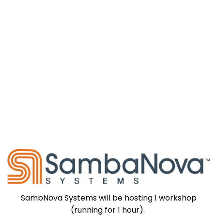
SambNova Systems will be hosting 1 workshop
(running for 1 hour).