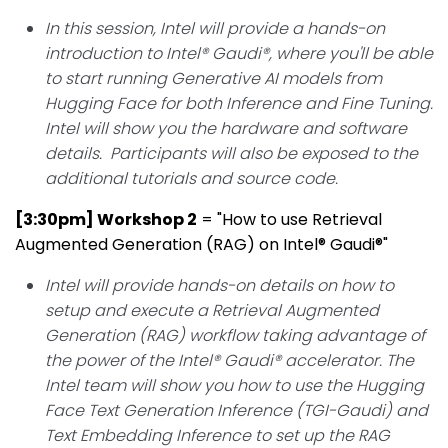
In this session, Intel will provide a hands-on
introduction to Intel® Gaudi®, where you'll be able
to start running Generative AI models from
Hugging Face for both Inference and Fine Tuning.
Intel will show you the hardware and software
details. Participants will also be exposed to the
additional tutorials and source code.
[3:30pm] Workshop 2
= "
How to use Retrieval
Augmented Generation (RAG) on Intel® Gaudi®
"
Intel will provide hands-on details on how to
setup and execute a Retrieval Augmented
Generation (RAG) workflow taking advantage of
the power of the Intel® Gaudi® accelerator. The
Intel team will show you how to use the Hugging
Face Text Generation Inference (TGI-Gaudi) and
Text Embedding Inference to set up the RAG