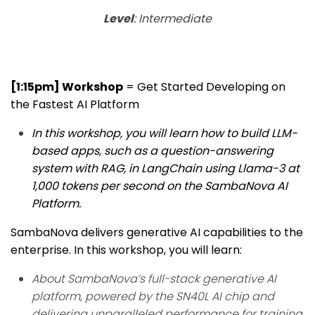
Level
: Intermediate
[1:15pm] Workshop
= Get Started Developing on
the Fastest AI Platform
In this workshop, you will learn how to build LLM-
based apps, such as a question-answering
system with RAG, in LangChain using Llama-3 at
1,000 tokens per second on the SambaNova AI
Platform.
SambaNova delivers generative AI capabilities to the
enterprise. In this workshop, you will learn:
About SambaNova’s full-stack generative AI
platform, powered by the SN40L AI chip and
delivering unparalleled performance for training