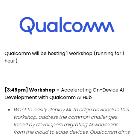
Qualcomm will be hosting 1 workshop (running for 1
hour).
[3:45pm] Workshop
=
Accelerating On-Device AI
Development with Qualcomm AI Hub
Want to easily deploy ML to edge devices? In this
workshop, address the common challenges
faced by developers migrating AI workloads
from the cloud to edge devices. Qualcomm aims