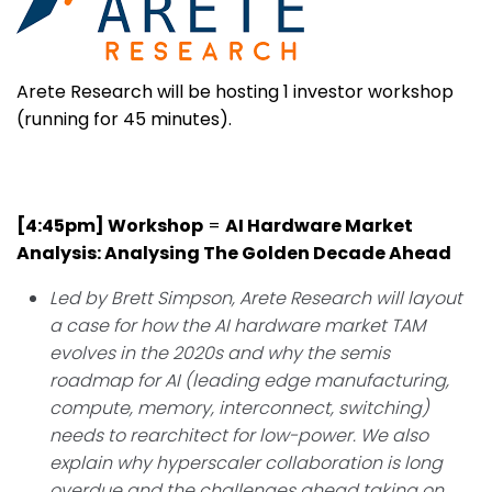
Arete Research will be hosting 1 investor workshop
(running for 45 minutes).
[4:45pm] Workshop
=
AI Hardware Market
Analysis: Analysing The Golden Decade Ahead
Led by Brett Simpson,
Arete Research will layout
a case for how the AI hardware market TAM
evolves in the 2020s and why the semis
roadmap for AI (leading edge manufacturing,
compute, memory, interconnect, switching)
needs to rearchitect for low-power. We also
explain why hyperscaler collaboration is long
overdue and the challenges ahead taking on