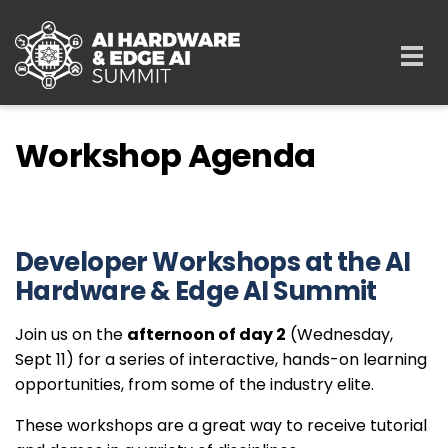
Skip to main content
Togg
navi
Workshop Agenda
Developer Workshops at the AI
Hardware & Edge AI Summit
Join us on the
afternoon of day 2
(Wednesday,
Sept 11) for a series of interactive, hands-on learning
opportunities, from some of the industry elite.
These workshops are a great way to receive tutorial