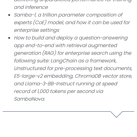
and inference
Samba-1, a trillion parameter composition of
experts (CoE) model, and how it can be used for
enterprise settings
How to build and deploy a question-answering
app end-to-end with retrieval augmented
generation (RAG) for enterprise search using the
following suite: LangChain as a framework,
Unstructured for pre-processing text documents,
E5-large-v2 embedding, ChromaDB vector store,
and Llama-3-8B-Instruct running at speed
record of 1,000 tokens per second via
SambaNova.