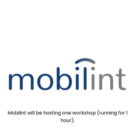
Mobilint will be hosting one workshop (running for 1
hour).