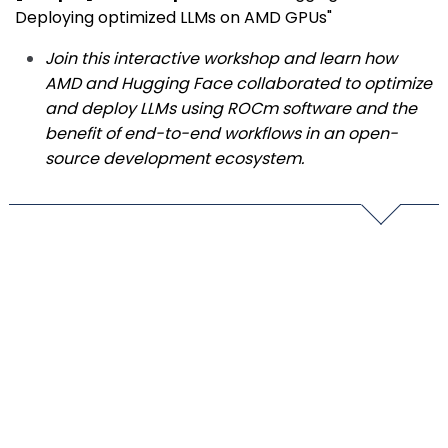
Deploying optimized LLMs on AMD GPUs"
Join this interactive workshop and learn how
AMD and Hugging Face collaborated to optimize
and deploy LLMs using ROCm software and the
benefit of end-to-end workflows in an open-
source development ecosystem.