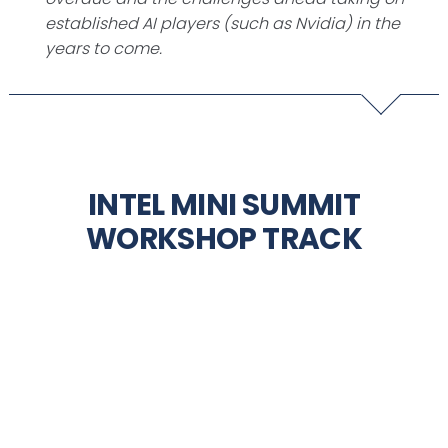
established AI players (such as Nvidia) in the
years to come.
INTEL MINI SUMMIT
WORKSHOP TRACK