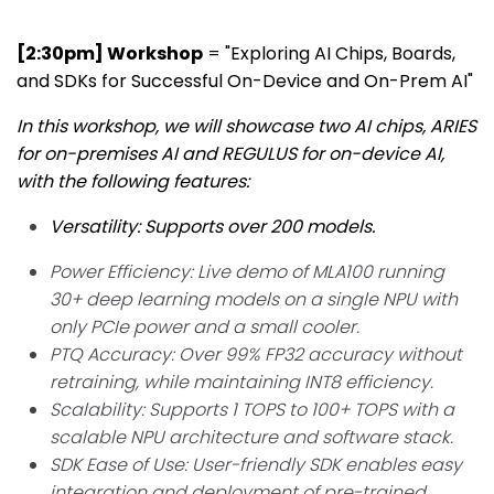
[2:30pm] Workshop
= "Exploring AI Chips, Boards,
and SDKs for Successful On-Device and On-Prem AI"
In this workshop, we will showcase two AI chips, ARIES
for on-premises AI and REGULUS for on-device AI,
with the following features:
Versatility: Supports over 200 models.
Power Efficiency: Live demo of MLA100 running
30+ deep learning models on a single NPU with
only PCIe power and a small cooler.
PTQ Accuracy: Over 99% FP32 accuracy without
retraining, while maintaining INT8 efficiency.
Scalability: Supports 1 TOPS to 100+ TOPS with a
scalable NPU architecture and software stack.
SDK Ease of Use: User-friendly SDK enables easy
integration and deployment of pre-trained