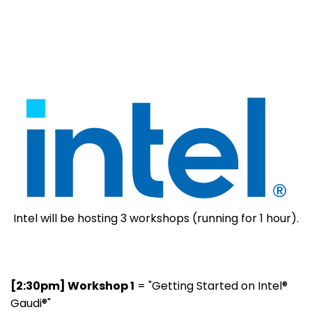
Intel will be hosting 3 workshops (running for 1 hour).
[2:30pm] Workshop 1
= "Getting Started on Intel®
Gaudi®"