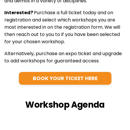
and demos in a variety of disciplines.
Interested?
Purchase a full ticket today and on
registration and select which workshops you are
most interested in on the registration form. We will
then reach out to you to if you have been selected
for your chosen workshop.
Alternatively, purchase an expo ticket and upgrade
to add workshops for guaranteed access.
BOOK YOUR TICKET HERE
Workshop Agenda