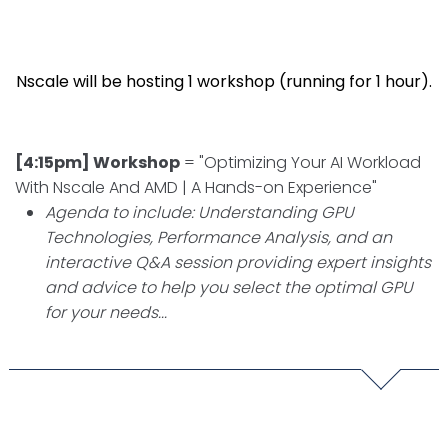
Nscale will be hosting 1 workshop (running for 1 hour).
[4:15pm] Workshop
= "Optimizing Your AI Workload
With Nscale And AMD | A Hands-on Experience"
Agenda to include: Understanding GPU
Technologies, Performance Analysis, and an
interactive Q&A session providing expert insights
and advice to help you select the optimal GPU
for your needs...