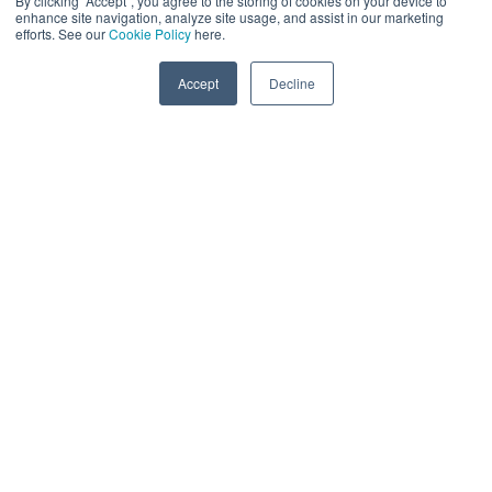
By clicking “Accept”, you agree to the storing of cookies on your device to
enhance site navigation, analyze site usage, and assist in our marketing
efforts. See our
Cookie Policy
here.
Accept
Decline
DATA, PRIVACY &
INNOVATION
Who We Are
The Data, Privacy and Innovation Series is the world’s first
and only platform covering the potential of privacy-
enhancing technologies (PETs). We bring together data
and privacy innovation professionals from a wide range
of enterprises, PET providers, investors, system
integrators, hyperscalers, and policymakers. Key
decision-makers will discuss how PETs can enable