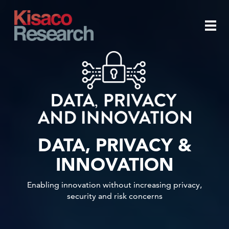
Skip to main content
Togg
navi
DATA, PRIVACY &
INNOVATION
Enabling innovation without increasing privacy,
security and risk concerns